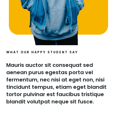
WHAT OUR HAPPY STUDENT SAY​
Mauris auctor sit consequat sed
aenean purus egestas porta vel
fermentum, nec nisi at eget non, nisi
tincidunt tempus, etiam eget blandit
tortor pulvinar est faucibus tristique
blandit volutpat neque sit fusce.​