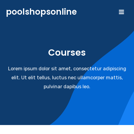
Skip
poolshopsonline
to
Mai
content
Me
Courses​
Lorem ipsum dolor sit amet, consectetur adipiscing
elit. Ut elit tellus, luctus nec ullamcorper mattis,
pulvinar dapibus leo.