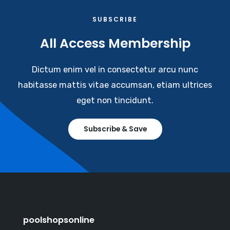
SUBSCRIBE​
All Access Membership​
Dictum enim vel in consectetur arcu nunc
habitasse mattis vitae accumsan, etiam ultrices
eget non tincidunt.
Subscribe & Save
poolshopsonline