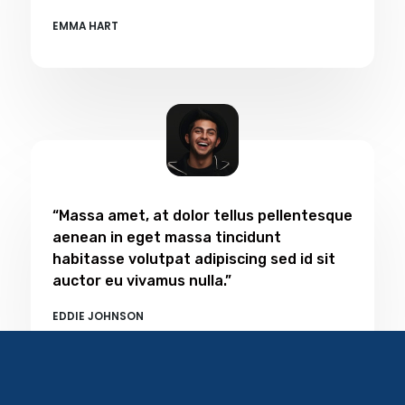
EMMA HART​
“Massa amet, at dolor tellus pellentesque
aenean in eget massa tincidunt
habitasse volutpat adipiscing sed id sit
auctor eu vivamus nulla.”
EDDIE JOHNSON​