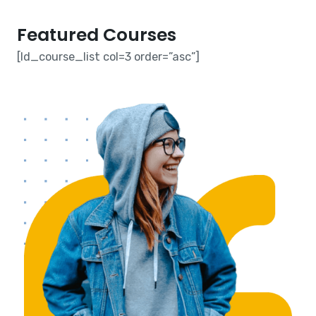
Featured Courses​
[ld_course_list col=3 order=”asc”]