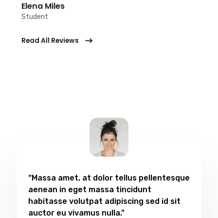
Elena Miles​
Student​
Read All Reviews
“Massa amet, at dolor tellus pellentesque
aenean in eget massa tincidunt
habitasse volutpat adipiscing sed id sit
auctor eu vivamus nulla.”