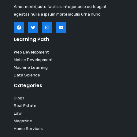
Amet morbi justo facilisis integer odio eu feugiat
egestas nulla a ipsum morbi iaculis urna nunc.
Learning Path
Web Development
Mobile Development
Machine Learning
Data Science
Categories
Blogs
Real Estate
Law
Magazine
Home Services